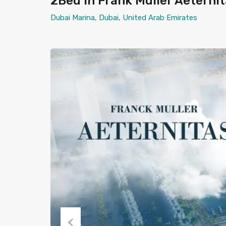
2Bed in Frank Muller Aeterni
Dubai Marina, Dubai, United Arab Emirates