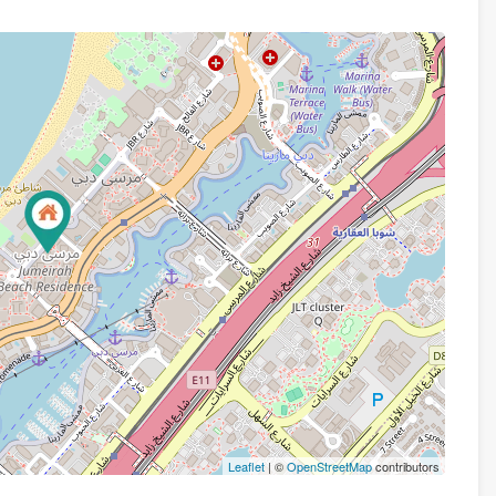
Leaflet
| ©
OpenStreetMap
contributors