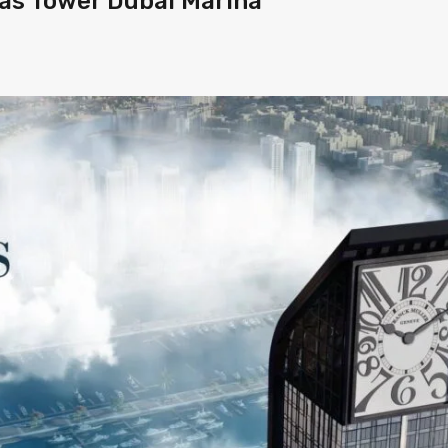
tas Tower Dubai Marina