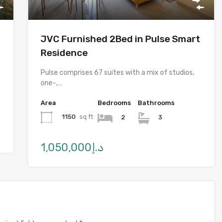
JVC Furnished 2Bed in Pulse Smart
Residence
Pulse comprises 67 suites with a mix of studios,
one-,…
Area
Bedrooms
Bathrooms
1150
sq ft
2
3
د.إ1,050,000