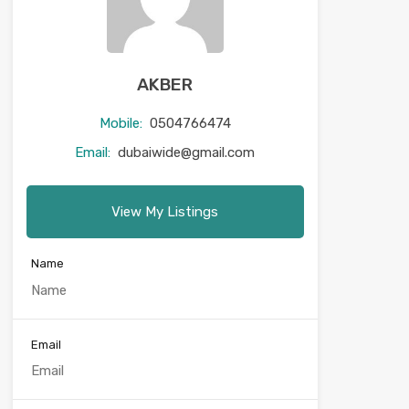
AKBER
Mobile:
0504766474
Email:
dubaiwide@gmail.com
View My Listings
Name
Email