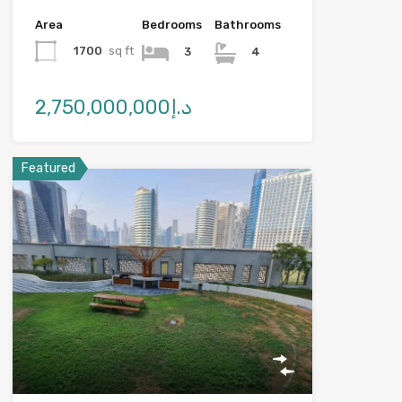
Area
Bedrooms
Bathrooms
1700
sq ft
3
4
د.إ2,750,000,000
Featured