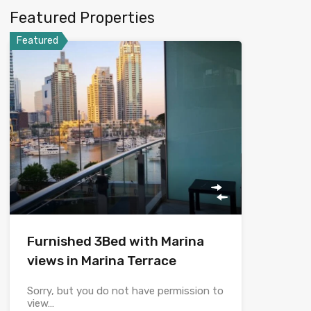
Featured Properties
Featured
Furnished 3Bed with Marina
views in Marina Terrace
Sorry, but you do not have permission to
view…