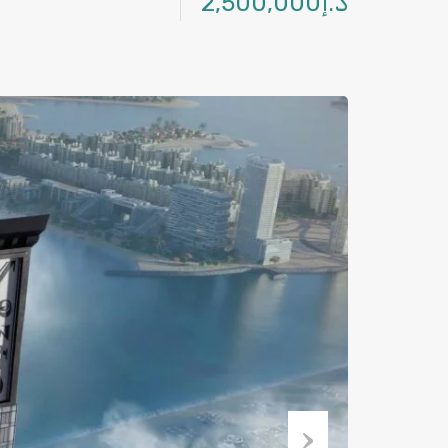
د.إ2,500,000