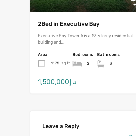
2Bed in Executive Bay
Executive Bay Tower A is a 19-storey residential
building and…
Area
Bedrooms
Bathrooms
1175
sq ft
2
3
د.إ1,500,000
Leave a Reply