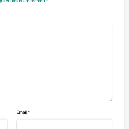
uired fields are marked
*
Email
*