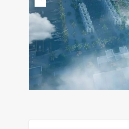
Previous