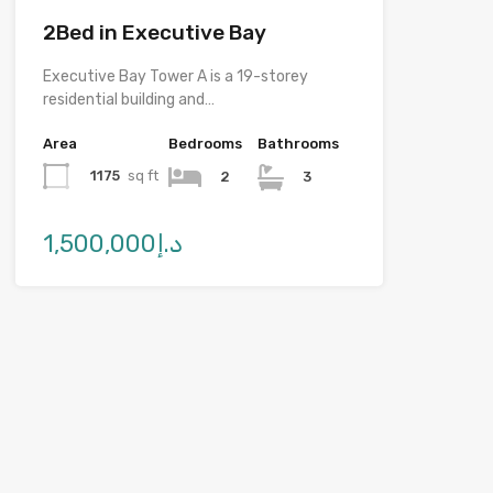
2Bed in Executive Bay
Executive Bay Tower A is a 19-storey
residential building and…
Area
Bedrooms
Bathrooms
1175
sq ft
2
3
د.إ1,500,000