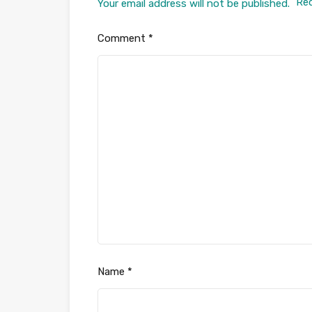
Req
Your email address will not be published.
Comment
*
Name
*