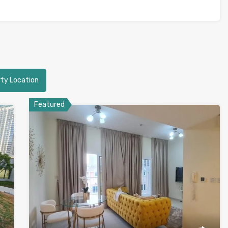
ty Location
Featured