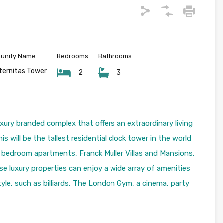
munity Name
Bedrooms
Bathrooms
eternitas Tower
2
3
uxury branded complex that offers an extraordinary living
s will be the tallest residential clock tower in the world
–3 bedroom apartments, Franck Muller Villas and Mansions,
e luxury properties can enjoy a wide array of amenities
yle, such as billiards, The London Gym, a cinema, party