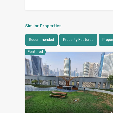
Similar Properties
Recommended
Property Features
Proper
Featured