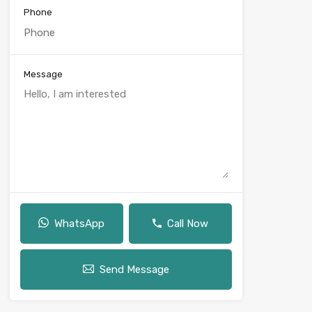
Phone
Message
WhatsApp
Call Now
Send Message