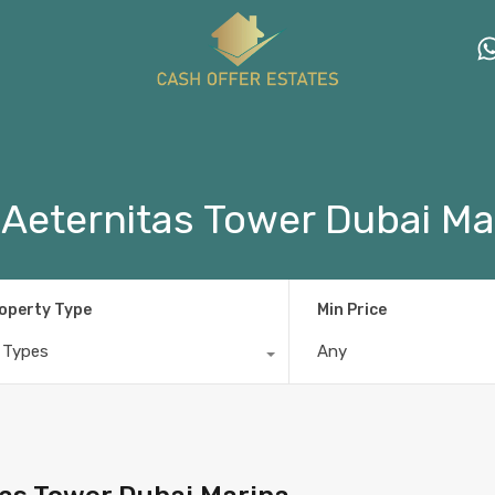
 Aeternitas Tower Dubai Ma
operty Type
Min Price
l Types
Any