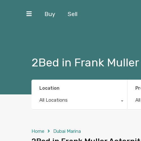
Buy
Sell
2Bed in Frank Muller
Location
Pr
All Locations
Al
Home
Dubai Marina