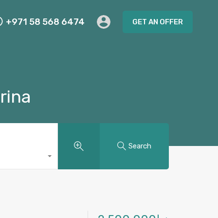
+971 58 568 6474
GET AN OFFER
rina
Search