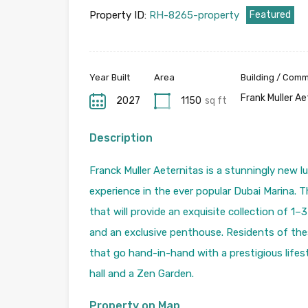
Property ID:
RH-8265-property
Featured
Year Built
Area
Building / Com
Frank Muller A
2027
1150
sq ft
Description
Franck Muller Aeternitas is a stunningly new l
experience in the ever popular Dubai Marina. Thi
that will provide an exquisite collection of 1
and an exclusive penthouse. Residents of thes
that go hand-in-hand with a prestigious lifest
hall and a Zen Garden.
Property on Map