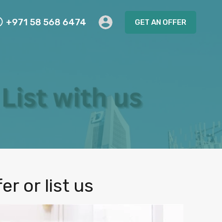
+971 58 568 6474
GET AN OFFER
r or list us