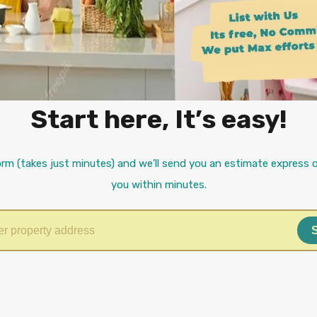
Start here, It’s easy!
orm (takes just minutes) and we’ll send you an estimate express o
you within minutes.