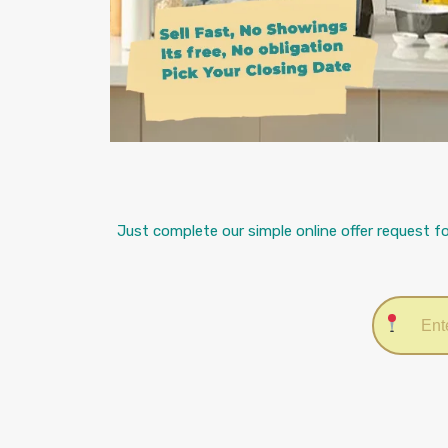
Just complete our simple online offer request f