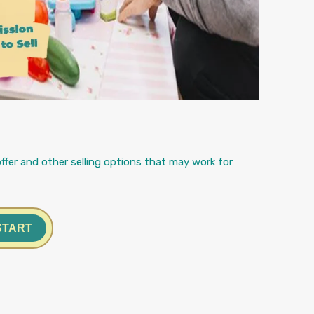
ffer and other selling options that may work for
START