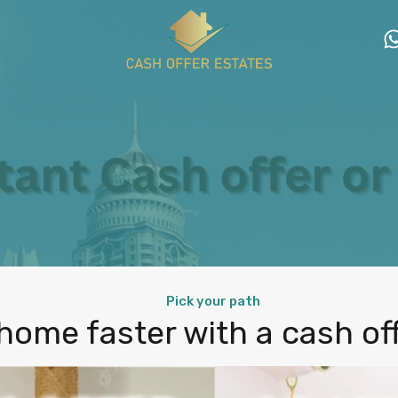
Pick your path
 home faster with a cash offe