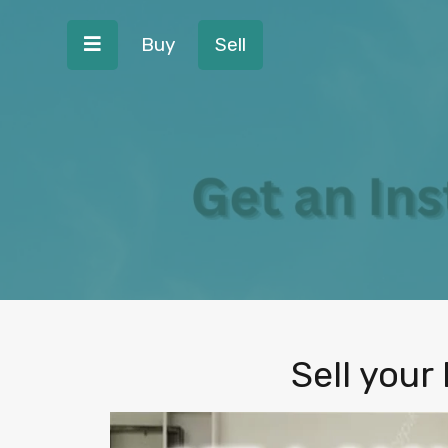
Buy
Sell
Sell your