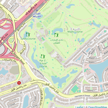
Leaflet
| ©
OpenStreetMap