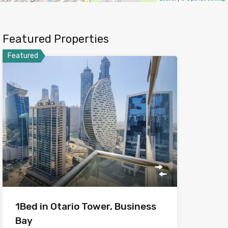
Featured Properties
Featured
1Bed in Otario Tower, Business
Bay