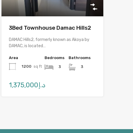
3Bed Townhouse Damac Hills2
DAMAC Hills2, formerly known as Akoya by
DAMAC, is located…
Area
Bedrooms
Bathrooms
1200
sq ft
3
3
د.إ1,375,000