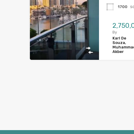
s
1700
By
Karl De
Souza,
Muhamma
Akber