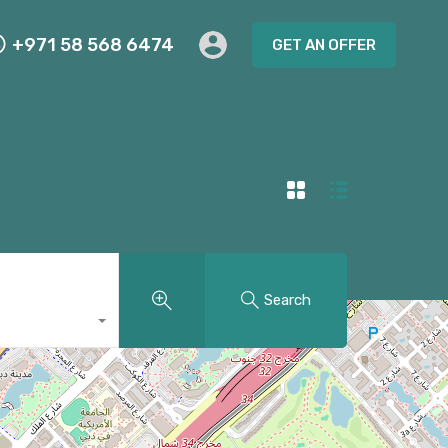
+971 58 568 6474
GET AN OFFER
Search