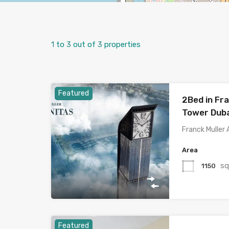
1
to
3
out of
3
properties
Featured
2Bed in Fra
Tower Duba
Franck Muller 
Area
sq
1150
Featured