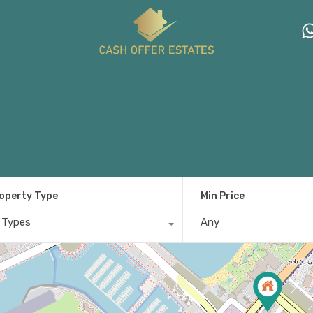
operty Type
Min Price
l Types
Any