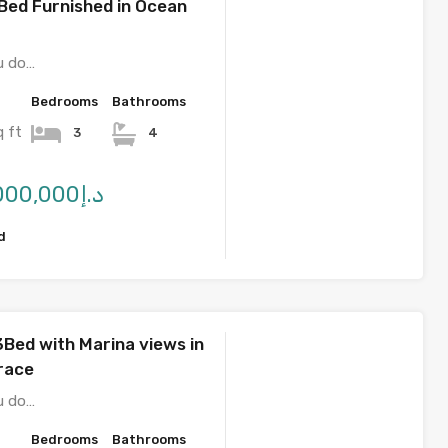
Bed Furnished in Ocean
u do…
Bedrooms
Bathrooms
q ft
3
4
د.إ2,850,000,000
d
3Bed with Marina views in
race
u do…
Bedrooms
Bathrooms