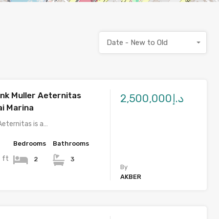
Date - New to Old
nk Muller Aeternitas
د.إ2,500,000
i Marina
Aeternitas is a…
Bedrooms
Bathrooms
 ft
2
3
By
AKBER