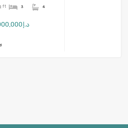
q ft
3
4
د.إ2,750,000,000
d