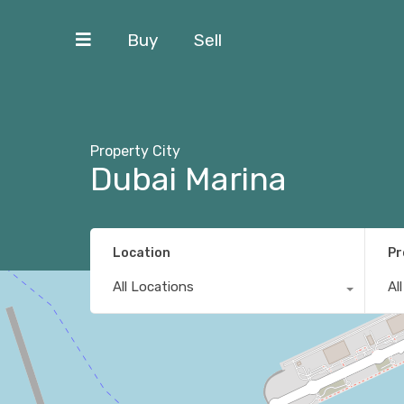
Buy
Sell
Property City
Dubai Marina
Location
Pr
All Locations
Al