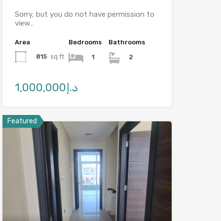
Sorry, but you do not have permission to
view…
Area
Bedrooms
Bathrooms
815
sq ft
1
2
د.إ1,000,000
Featured