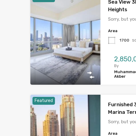
Sea View 3
Heights
Sorry, but yo
Area
s
1700
By
Muhamma
Akber
Featured
Furnished 
Marina Ter
Sorry, but yo
Area