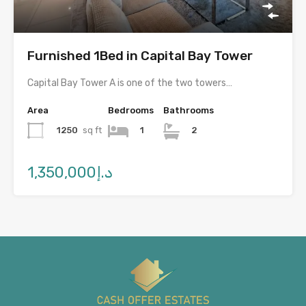
Furnished 1Bed in Capital Bay Tower
Capital Bay Tower A is one of the two towers…
Area
Bedrooms
Bathrooms
1250
sq ft
1
2
د.إ1,350,000