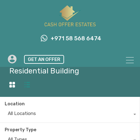
+971 58 568 6474
GET AN OFFER
Property Type
Residential Building
Location
All Locations
Property Type
All Types