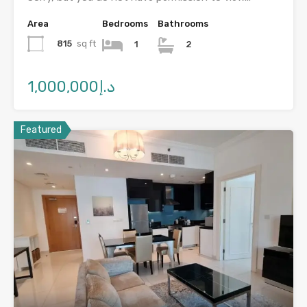
Area
Bedrooms
Bathrooms
815
sq ft
1
2
د.إ1,000,000
Featured