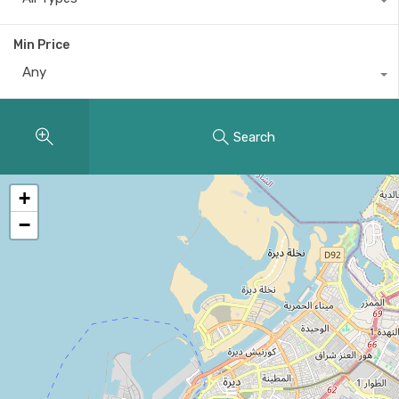
Min Price
Any
Search
+
−