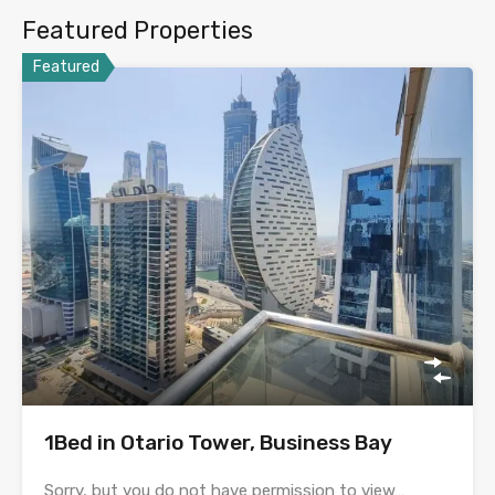
Featured Properties
Featured
1Bed in Otario Tower, Business Bay
Sorry, but you do not have permission to view…