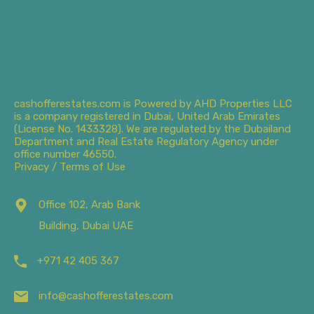
cashofferestates.com is Powered by AHD Properties LLC
is a company registered in Dubai, United Arab Emirates
(License No. 1433328). We are regulated by the Dubailand
Department and Real Estate Regulatory Agency under
office number 46550.
Privacy / Terms of Use
Office 102, Arab Bank
Building, Dubai UAE
+971 42 405 367
info@cashofferestates.com