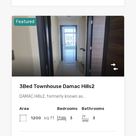
Featured
3Bed Townhouse Damac Hills2
DAMAC Hills2, formerly known as…
Area
Bedrooms
Bathrooms
sq ft
1200
3
3