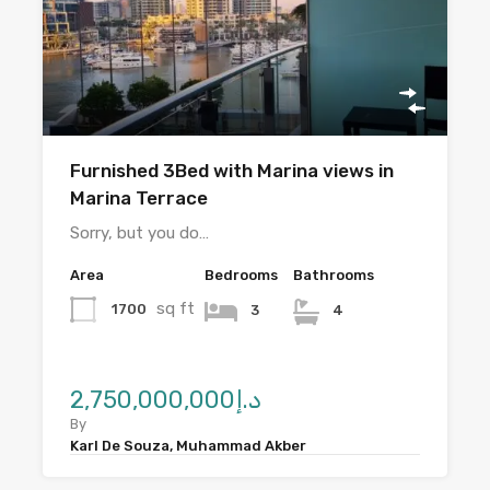
Furnished 3Bed with Marina views in
Marina Terrace
Sorry, but you do…
Area
Bedrooms
Bathrooms
sq ft
1700
3
4
د.إ2,750,000,000
By
Karl De Souza, Muhammad Akber