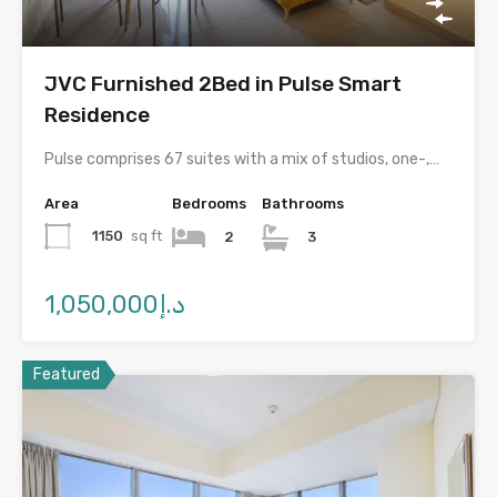
JVC Furnished 2Bed in Pulse Smart
Residence
Pulse comprises 67 suites with a mix of studios, one-,…
Area
Bedrooms
Bathrooms
1150
sq ft
2
3
د.إ1,050,000
Featured