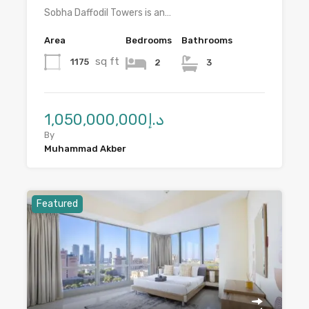
Sobha Daffodil Towers is an…
Area
Bedrooms
Bathrooms
sq ft
1175
2
3
د.إ1,050,000,000
By
Muhammad Akber
Featured