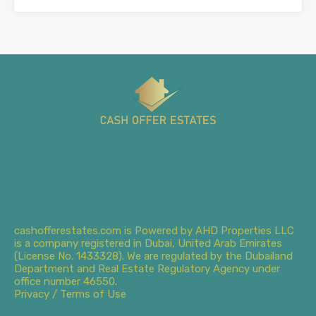
cashofferestates.com is Powered by AHD Properties LLC
is a company registered in Dubai, United Arab Emirates
(License No. 1433328). We are regulated by the Dubailand
Department and Real Estate Regulatory Agency under
office number 46550.
Privacy / Terms of Use