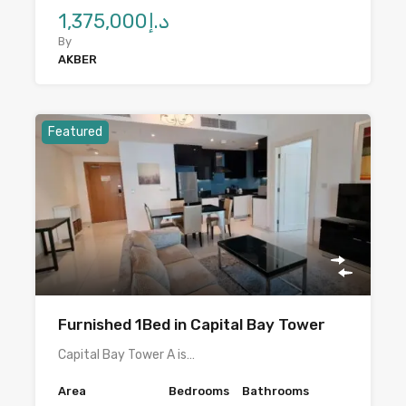
د.إ1,375,000
By
AKBER
Featured
Furnished 1Bed in Capital Bay Tower
Capital Bay Tower A is…
Area
Bedrooms
Bathrooms