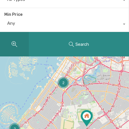
Min Price
Any
Search
2
2