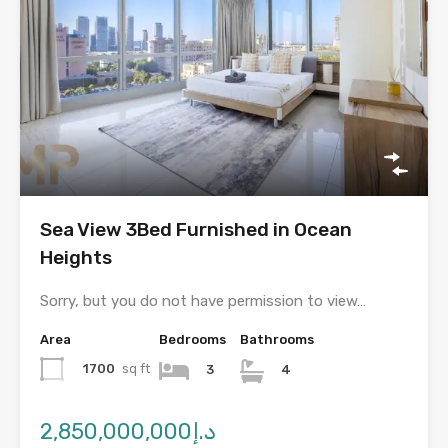
Sea View 3Bed Furnished in Ocean
Heights
Sorry, but you do not have permission to view…
Area
Bedrooms
Bathrooms
1700
sq ft
3
4
د.إ2,850,000,000