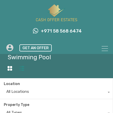
+971 58 568 6474
GET AN OFFER
Property Feature
Swimming Pool
Location
All Locations
Property Type
All Types