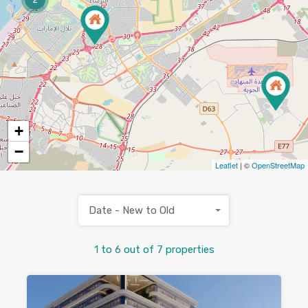
+
−
Leaflet
| ©
OpenStreetMap
Date - New to Old
1
to
6
out of
7
properties