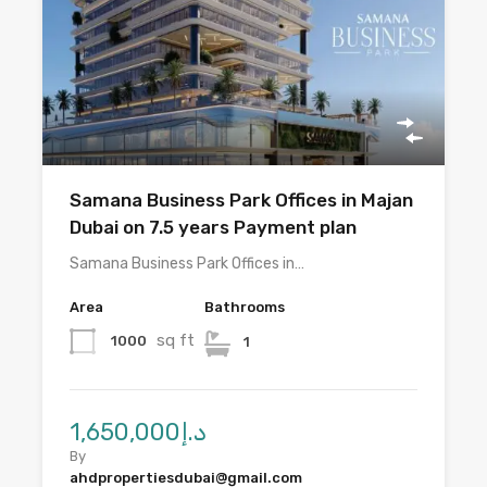
Samana Business Park Offices in Majan
Dubai on 7.5 years Payment plan
Samana Business Park Offices in…
Area
Bathrooms
sq ft
1000
1
د.إ1,650,000
By
ahdpropertiesdubai@gmail.com