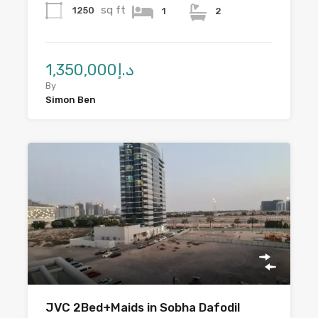
sq ft
1250
1
2
د.إ1,350,000
By
Simon Ben
JVC 2Bed+Maids in Sobha Dafodil