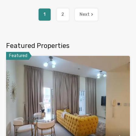
1
2
Next
Featured Properties
Featured