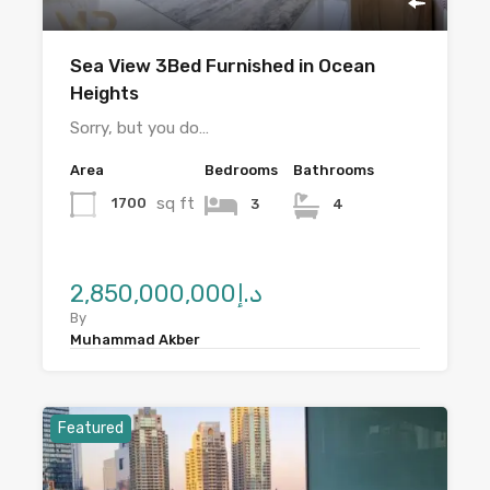
Sea View 3Bed Furnished in Ocean
Heights
Sorry, but you do…
Area
Bedrooms
Bathrooms
sq ft
1700
3
4
د.إ2,850,000,000
By
Muhammad Akber
Featured