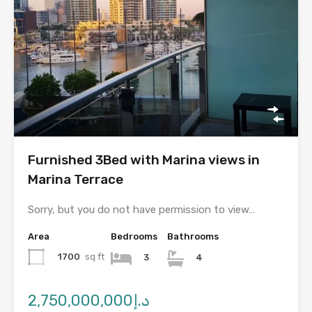
Furnished 3Bed with Marina views in
Marina Terrace
Sorry, but you do not have permission to view…
Area
Bedrooms
Bathrooms
1700
sq ft
3
4
د.إ2,750,000,000