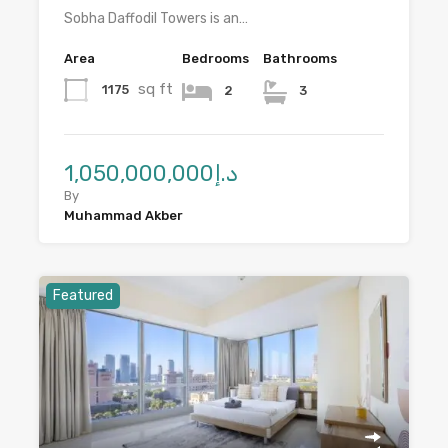
Sobha Daffodil Towers is an…
Area
Bedrooms
Bathrooms
sq ft
1175
2
3
د.إ1,050,000,000
By
Muhammad Akber
Featured