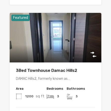
Featured
3Bed Townhouse Damac Hills2
DAMAC Hills2, formerly known as…
Area
Bedrooms
Bathrooms
sq ft
1200
3
3