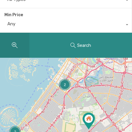
Min Price
Any
Search
2
2