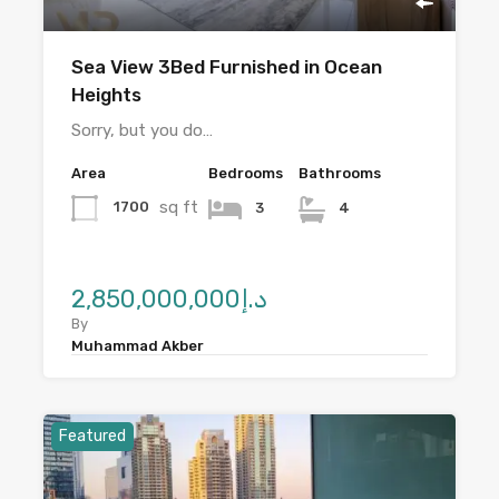
Sea View 3Bed Furnished in Ocean
Heights
Sorry, but you do…
Area
Bedrooms
Bathrooms
sq ft
1700
3
4
د.إ2,850,000,000
By
Muhammad Akber
Featured