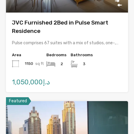
JVC Furnished 2Bed in Pulse Smart
Residence
Pulse comprises 67 suites with a mix of studios, one-,…
Area
Bedrooms
Bathrooms
1150
sq ft
2
3
د.إ1,050,000
Featured