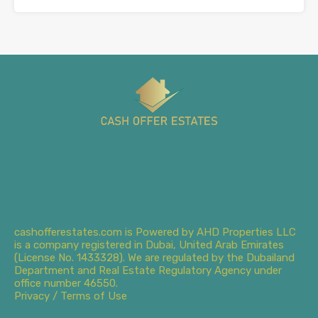
cashofferestates.com is Powered by AHD Properties LLC
is a company registered in Dubai, United Arab Emirates
(License No. 1433328). We are regulated by the Dubailand
Department and Real Estate Regulatory Agency under
office number 46550.
Privacy / Terms of Use