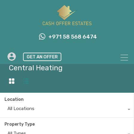
+971 58 568 6474
GET AN OFFER
Property Feature
Central Heating
Location
All Locations
Property Type
All Types