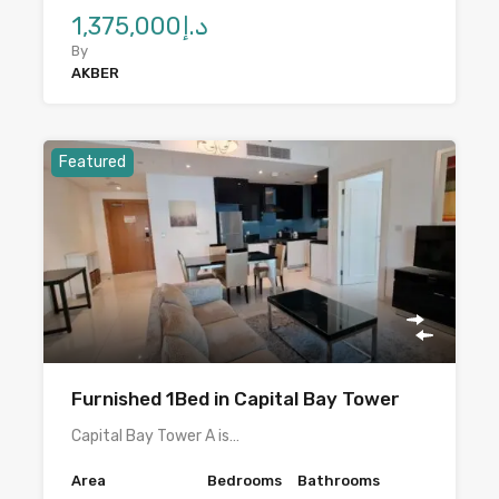
د.إ1,375,000
By
AKBER
Featured
Furnished 1Bed in Capital Bay Tower
Capital Bay Tower A is…
Area
Bedrooms
Bathrooms