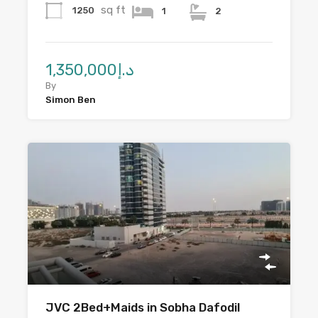
sq ft
1250
1
2
د.إ1,350,000
By
Simon Ben
JVC 2Bed+Maids in Sobha Dafodil