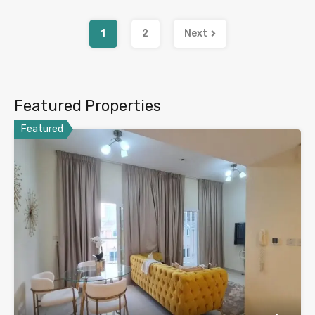
1
2
Next
Featured Properties
Featured