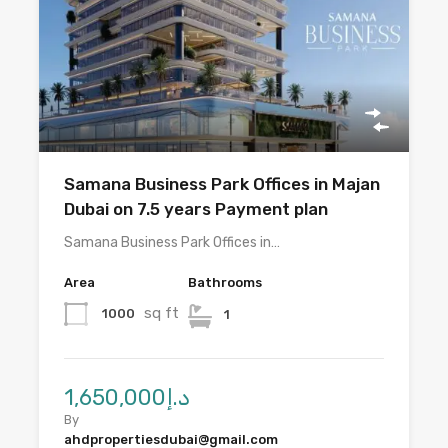
Samana Business Park Offices in Majan
Dubai on 7.5 years Payment plan
Samana Business Park Offices in…
Area
Bathrooms
sq ft
1000
1
د.إ1,650,000
By
ahdpropertiesdubai@gmail.com