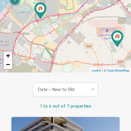
+
−
Leaflet
| ©
OpenStreetMap
Date - New to Old
1
to
6
out of
7
properties