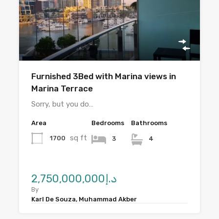
Furnished 3Bed with Marina views in
Marina Terrace
Sorry, but you do…
Area
Bedrooms
Bathrooms
sq ft
1700
3
4
د.إ2,750,000,000
By
Karl De Souza, Muhammad Akber