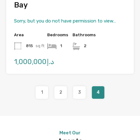
Bay
Sorry, but you do not have permission to view…
Area
Bedrooms
Bathrooms
815
sq ft
1
2
د.إ1,000,000
1
2
3
4
Meet Our