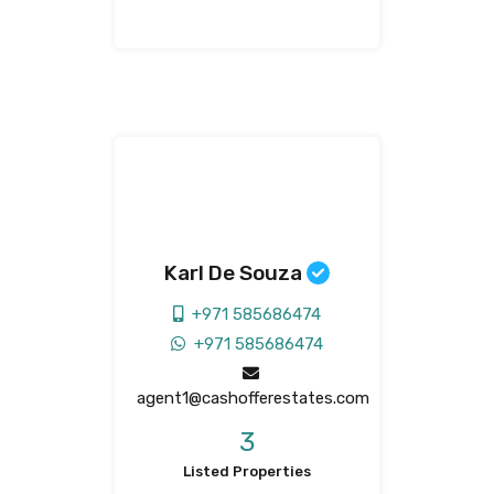
Karl De Souza
+971 585686474
+971 585686474
agent1@cashofferestates.com
3
Listed Properties