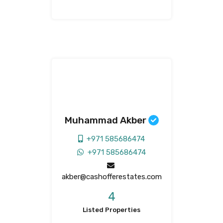
Muhammad Akber
+971 585686474
+971 585686474
akber@cashofferestates.com
4
Listed Properties