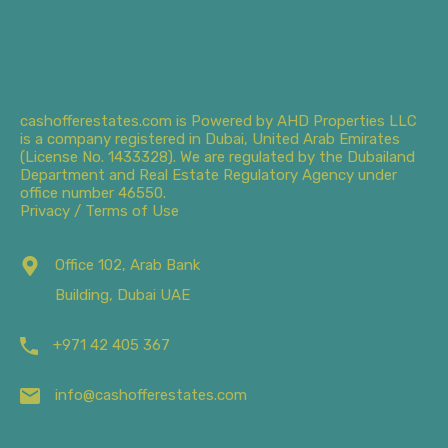
cashofferestates.com is Powered by AHD Properties LLC
is a company registered in Dubai, United Arab Emirates
(License No. 1433328). We are regulated by the Dubailand
Department and Real Estate Regulatory Agency under
office number 46550.
Privacy / Terms of Use
Office 102, Arab Bank
Building, Dubai UAE
+971 42 405 367
info@cashofferestates.com