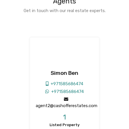
Agents
Get in touch with our real estate experts.
Simon Ben
+971585686474
+971585686474
agent2@cashofferestates.com
1
Listed Property