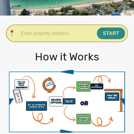
START
How it Works