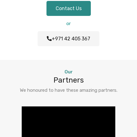
Contact Us
or
+971 42 405 367
Our
Partners
We honoured to have these amazing partners.