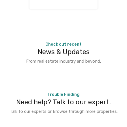
Check out recent
News & Updates
From real estate industry and beyond.
Trouble Finding
Need help? Talk to our expert.
Talk to our experts or Browse through more properties.