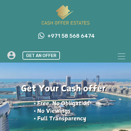
+971 58 568 6474
GET AN OFFER