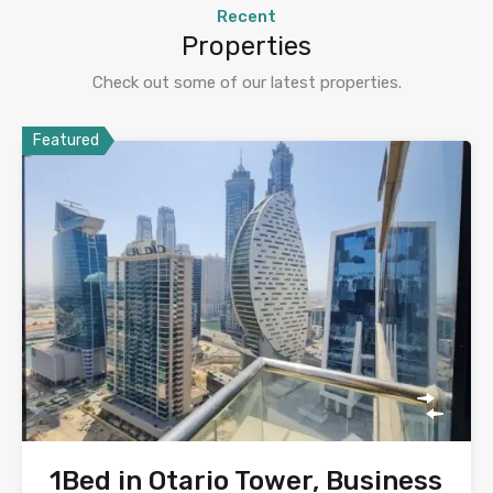
Recent
Properties
Check out some of our latest properties.
Featured
1Bed in Otario Tower, Business