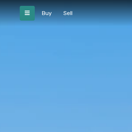
Buy
Sell