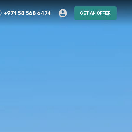
+971 58 568 6474
GET AN OFFER