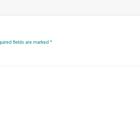
uired fields are marked
*