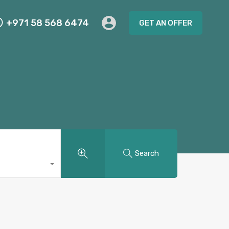
+971 58 568 6474
GET AN OFFER
Search