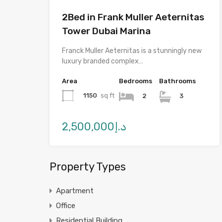
2Bed in Frank Muller Aeternitas
Tower Dubai Marina
Franck Muller Aeternitas is a stunningly new
luxury branded complex…
Area
Bedrooms
Bathrooms
1150
sq ft
2
3
د.إ2,500,000
Property Types
Apartment
Office
Residential Building