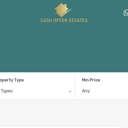
operty Type
Min Price
l Types
Any