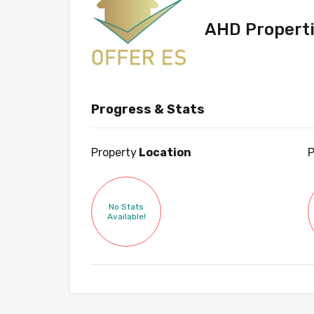
AHD Propert
Progress & Stats
Property
Location
P
No Stats
Available!