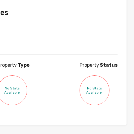
ies
roperty
Type
Property
Status
No Stats
No Stats
Available!
Available!