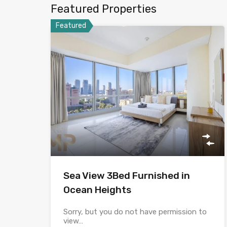
Featured Properties
Featured
Sea View 3Bed Furnished in
Ocean Heights
Sorry, but you do not have permission to
view…