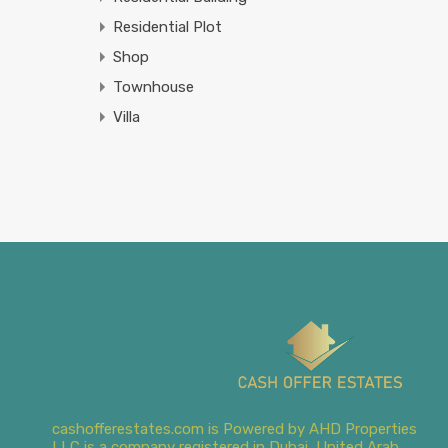
Residential Plot
Shop
Townhouse
Villa
cashofferestates.com is Powered by AHD Properties
LLC is a company registered in Dubai, United Arab