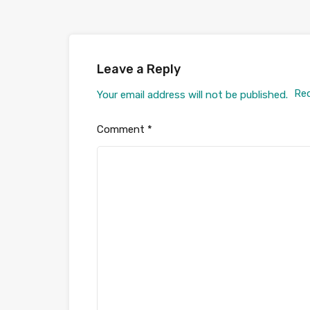
Leave a Reply
Req
Your email address will not be published.
Comment
*