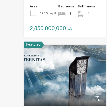
Area
Bedrooms
Bathrooms
1700
sq ft
3
4
د.إ2,850,000,000
Featured