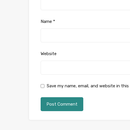
Name
*
Website
Save my name, email, and website in this