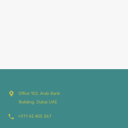
Office 102, Arab Bank
Building, Dubai UAE
+971 42 405 367