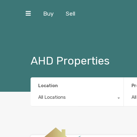
Buy
Sell
AHD Properties
Location
Pr
All Locations
Al