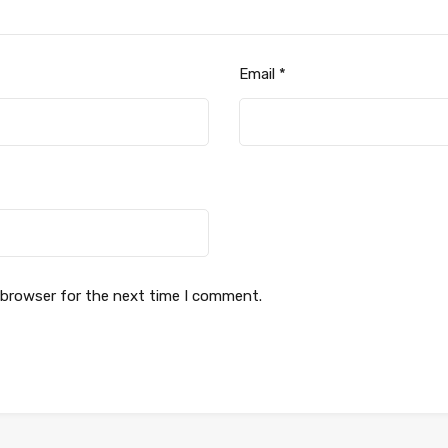
Email
*
 browser for the next time I comment.