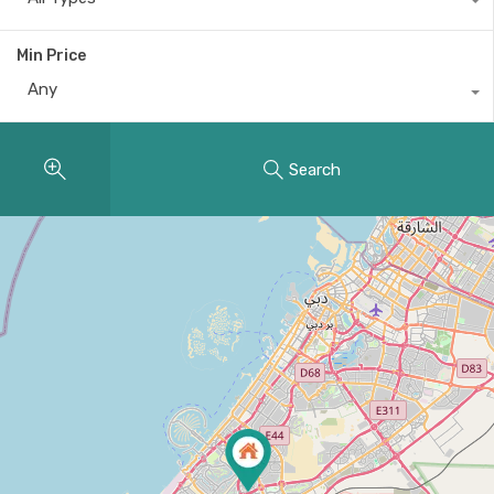
Min Price
Any
Search