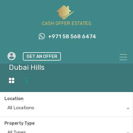
+971 58 568 6474
GET AN OFFER
Property City
Dubai Hills
Location
All Locations
Property Type
All Types