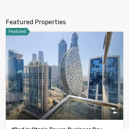
Featured Properties
Featured