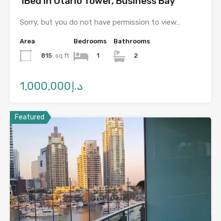
1Bed in Otario Tower, Business Bay
Sorry, but you do not have permission to view…
Area
Bedrooms
Bathrooms
815
sq ft
1
2
د.إ1,000,000
Featured