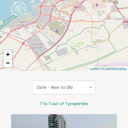
+
−
Leaflet
| ©
OpenStreetMap
Date - New to Old
1
to
1
out of
1
properties