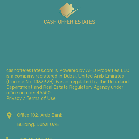
cashofferestates.com is Powered by AHD Properties LLC
is a company registered in Dubai, United Arab Emirates
(License No. 1433328). We are regulated by the Dubailand
Department and Real Estate Regulatory Agency under
office number 46550.
Privacy / Terms of Use
Office 102, Arab Bank
Building, Dubai UAE