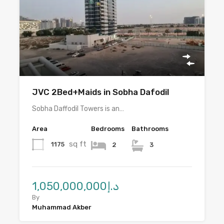
JVC 2Bed+Maids in Sobha Dafodil
Sobha Daffodil Towers is an…
Area
Bedrooms
Bathrooms
sq ft
1175
2
3
د.إ1,050,000,000
By
Muhammad Akber