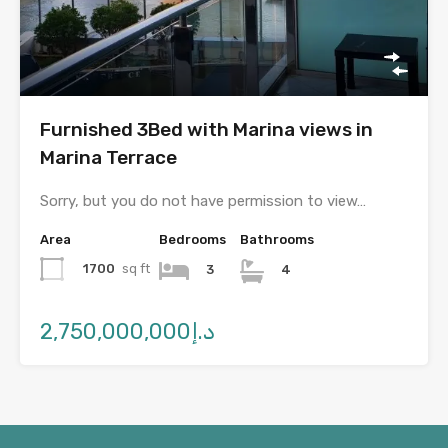
Furnished 3Bed with Marina views in
Marina Terrace
Sorry, but you do not have permission to view…
Area
Bedrooms
Bathrooms
1700
sq ft
3
4
د.إ2,750,000,000