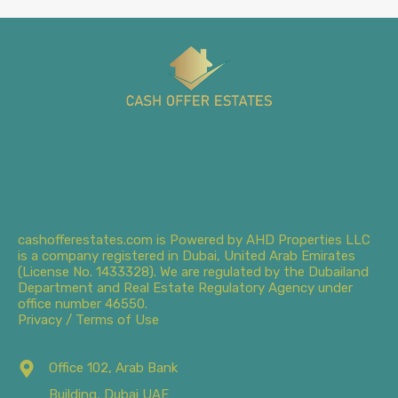
cashofferestates.com is Powered by AHD Properties LLC
is a company registered in Dubai, United Arab Emirates
(License No. 1433328). We are regulated by the Dubailand
Department and Real Estate Regulatory Agency under
office number 46550.
Privacy / Terms of Use
Office 102, Arab Bank
Building, Dubai UAE