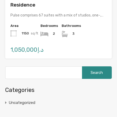
Residence
Pulse comprises 67 suites with a mix of studios, one-,…
Area
Bedrooms
Bathrooms
1150
sq ft
2
3
د.إ1,050,000
Categories
Uncategorized