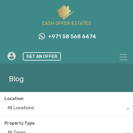
+971 58 568 6474
GET AN OFFER
Blog
Location
All Locations
Property Type
All Types