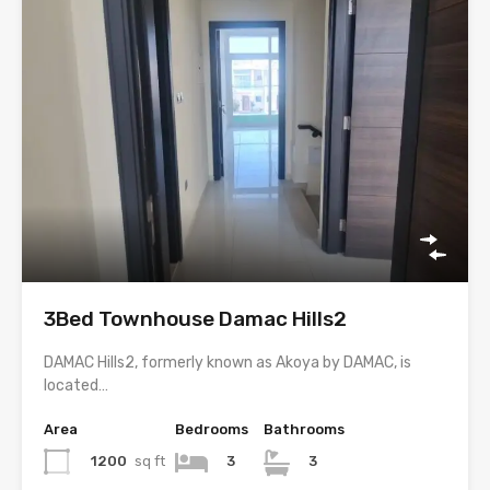
3Bed Townhouse Damac Hills2
DAMAC Hills2, formerly known as Akoya by DAMAC, is
located…
Area
Bedrooms
Bathrooms
1200
sq ft
3
3