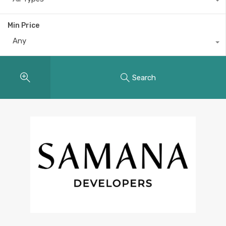
Min Price
Any
Search