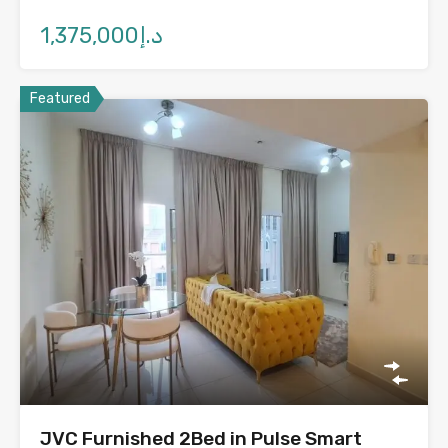
د.إ1,375,000
Featured
JVC Furnished 2Bed in Pulse Smart