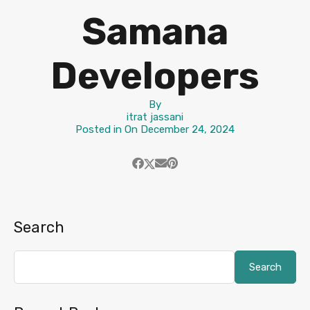
Samana
Developers
By
itrat jassani
Posted in On
December 24, 2024
Search
Search