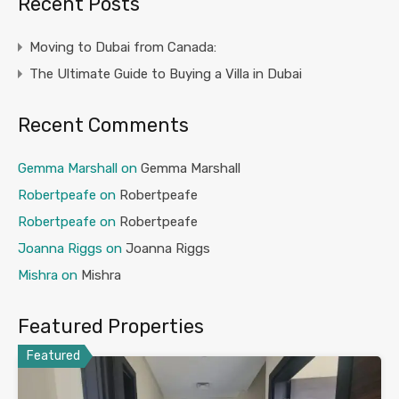
Recent Posts
Moving to Dubai from Canada:
The Ultimate Guide to Buying a Villa in Dubai
Recent Comments
Gemma Marshall
on
Gemma Marshall
Robertpeafe
on
Robertpeafe
Robertpeafe
on
Robertpeafe
Joanna Riggs
on
Joanna Riggs
Mishra
on
Mishra
Featured Properties
Featured