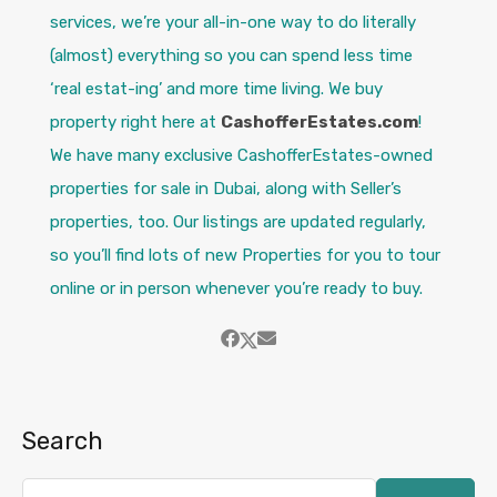
services, we’re your all-in-one way to do literally
(almost) everything so you can spend less time
‘real estat-ing’ and more time living. We buy
property right here at
CashofferEstates.com
!
We have many exclusive CashofferEstates-owned
properties for sale in Dubai, along with Seller’s
properties, too. Our listings are updated regularly,
so you’ll find lots of new Properties for you to tour
online or in person whenever you’re ready to buy.
Search