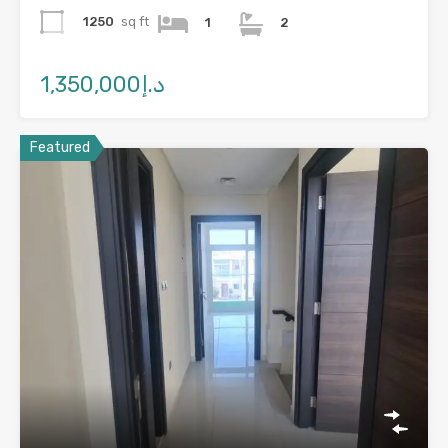
1250
sq ft
1
2
د.إ1,350,000
Featured