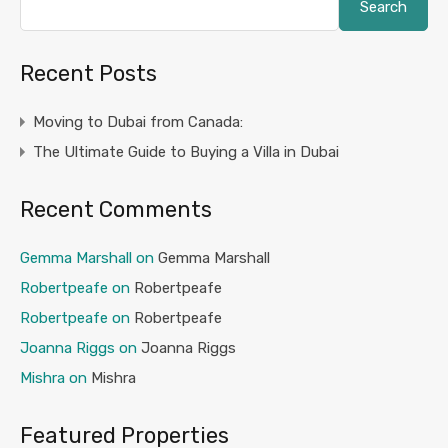
Search
Recent Posts
Moving to Dubai from Canada:
The Ultimate Guide to Buying a Villa in Dubai
Recent Comments
Gemma Marshall
on
Gemma Marshall
Robertpeafe
on
Robertpeafe
Robertpeafe
on
Robertpeafe
Joanna Riggs
on
Joanna Riggs
Mishra
on
Mishra
Featured Properties