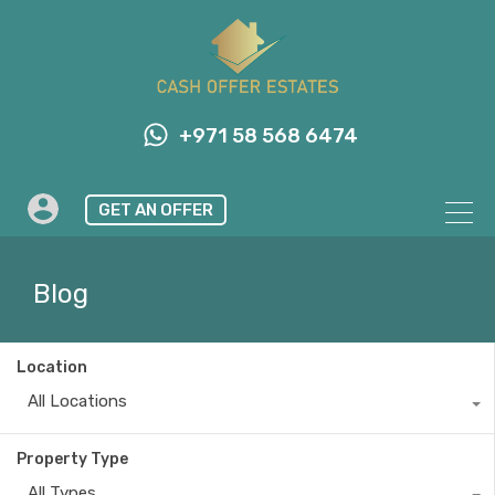
+971 58 568 6474
GET AN OFFER
Blog
Location
All Locations
Property Type
All Types