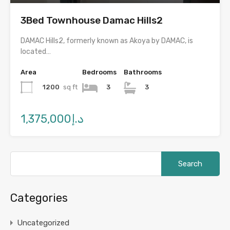
3Bed Townhouse Damac Hills2
DAMAC Hills2, formerly known as Akoya by DAMAC, is
located…
Area
Bedrooms
Bathrooms
1200
sq ft
3
3
د.إ1,375,000
Categories
Uncategorized