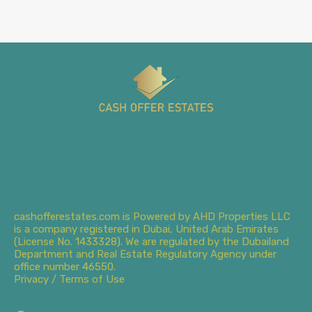
cashofferestates.com is Powered by AHD Properties LLC
is a company registered in Dubai, United Arab Emirates
(License No. 1433328). We are regulated by the Dubailand
Department and Real Estate Regulatory Agency under
office number 46550.
Privacy / Terms of Use