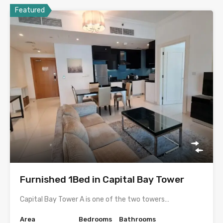
Featured
Furnished 1Bed in Capital Bay Tower
Capital Bay Tower A is one of the two towers…
Area
Bedrooms
Bathrooms