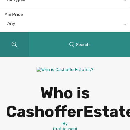
Min Price
Any
Search
Who is
CashofferEstat
By
itrat jassani