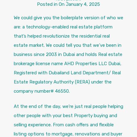
Posted in On
January 4, 2025
We could give you the boilerplate version of who we
are: a technology-enabled real estate platform
that’s helped revolutionize the residential real
estate market. We could tell you that we’ve been in
business since 2003 in Dubai and holds Real estate
brokerage license name AHD Properties LLC Dubai,
Registered with Dubailand Land Department/ Real
Estate Regulatory Authority (RERA) under the
company number# 46550.
At the end of the day, we’re just real people helping
other people with your best Property buying and
selling experience. From cash offers and flexible
listing options to mortgage, renovations and buyer