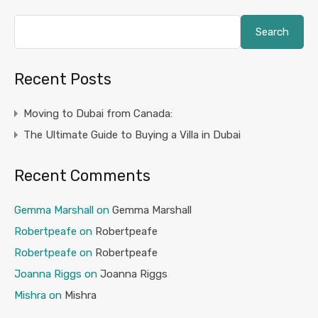
Search
Recent Posts
Moving to Dubai from Canada:
The Ultimate Guide to Buying a Villa in Dubai
Recent Comments
Gemma Marshall
on
Gemma Marshall
Robertpeafe
on
Robertpeafe
Robertpeafe
on
Robertpeafe
Joanna Riggs
on
Joanna Riggs
Mishra
on
Mishra