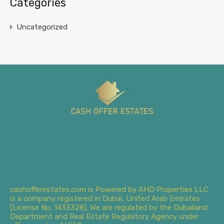
Categories
Uncategorized
cashofferestates.com is Powered by AHD Properties LLC
is a company registered in Dubai, United Arab Emirates
(License No. 1433328). We are regulated by the Dubailand
Department and Real Estate Regulatory Agency under