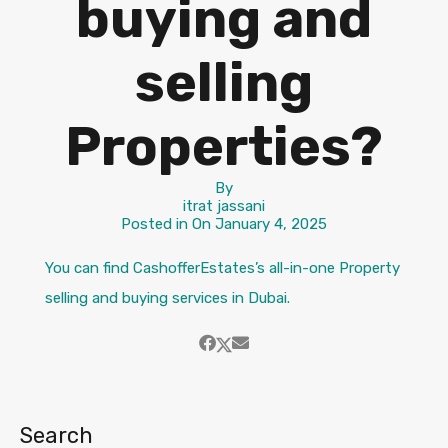
buying and
selling
Properties?
By
itrat jassani
Posted in On
January 4, 2025
You can find CashofferEstates’s all-in-one Property
selling and buying services in Dubai.
Search