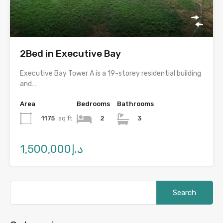
2Bed in Executive Bay
Executive Bay Tower A is a 19-storey residential building
and…
Area
Bedrooms
Bathrooms
1175
sq ft
2
3
د.إ1,500,000