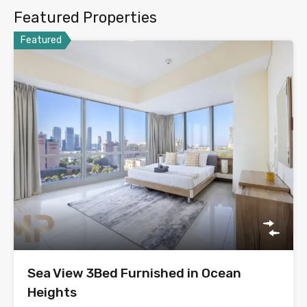
Featured Properties
Featured
Sea View 3Bed Furnished in Ocean
Heights