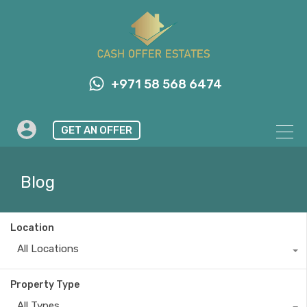
+971 58 568 6474
GET AN OFFER
Blog
Location
All Locations
Property Type
All Types