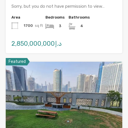
Sorry, but you do not have permission to view…
Area
Bedrooms
Bathrooms
1700
sq ft
3
4
د.إ2,850,000,000
Featured