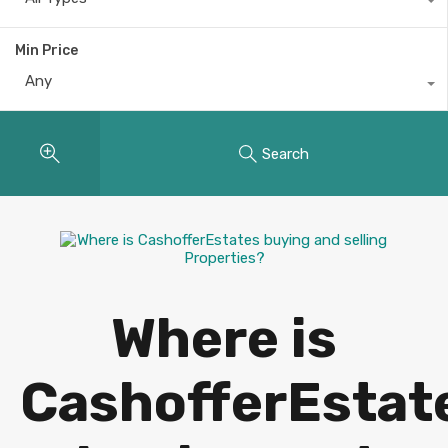
Min Price
Any
Search
Where is
CashofferEstat