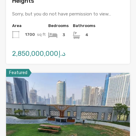
Heights
Sorry, but you do not have permission to view…
Area
Bedrooms
Bathrooms
1700
sq ft
3
4
د.إ2,850,000,000
Featured