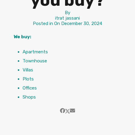
you buy?
By
itrat jassani
Posted in On
December 30, 2024
We buy:
Apartments
Townhouse
Villas
Plots
Offices
Shops