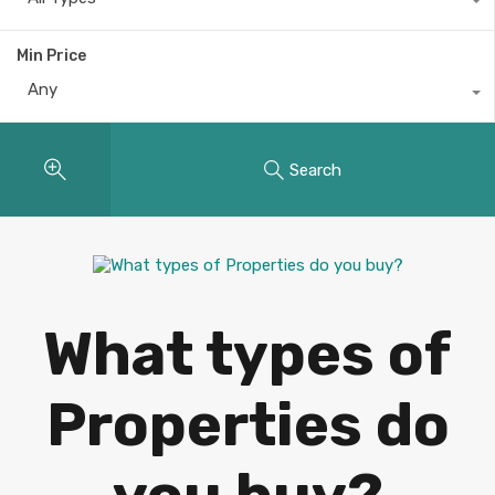
Min Price
Any
Search
What types of
Properties do