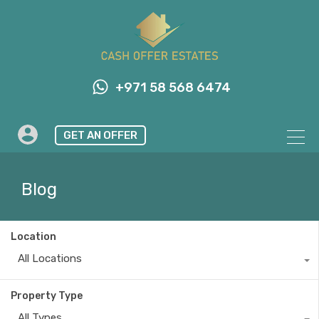
+971 58 568 6474
GET AN OFFER
Blog
Location
All Locations
Property Type
All Types