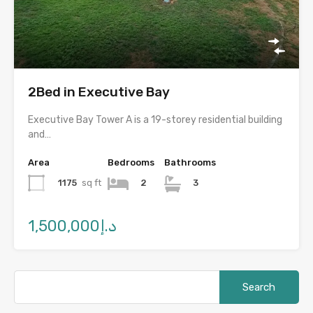
2Bed in Executive Bay
Executive Bay Tower A is a 19-storey residential building
and…
Area
Bedrooms
Bathrooms
1175
sq ft
2
3
د.إ1,500,000