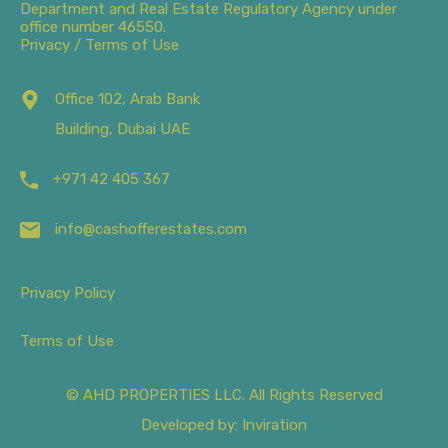
Department and Real Estate Regulatory Agency under
office number 46550.
Privacy / Terms of Use
Office 102, Arab Bank
Building, Dubai UAE
+971 42 405 367
info@cashofferestates.com
Privacy Policy
Terms of Use
© AHD PROPERTIES LLC. All Rights Reserved
Developed by: Inviration