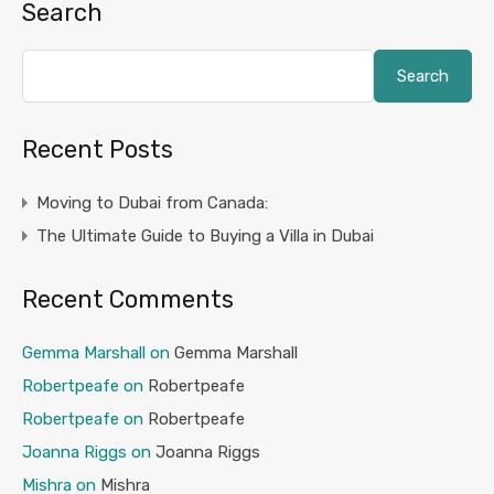
Search
Search
Recent Posts
Moving to Dubai from Canada:
The Ultimate Guide to Buying a Villa in Dubai
Recent Comments
Gemma Marshall
on
Gemma Marshall
Robertpeafe
on
Robertpeafe
Robertpeafe
on
Robertpeafe
Joanna Riggs
on
Joanna Riggs
Mishra
on
Mishra