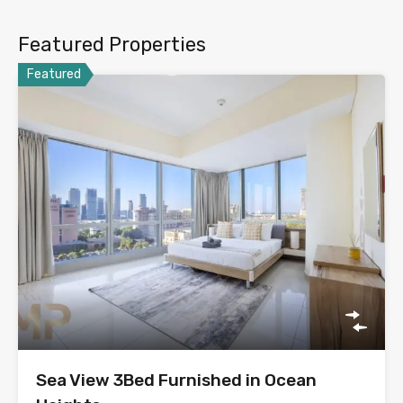
Featured Properties
Featured
Sea View 3Bed Furnished in Ocean