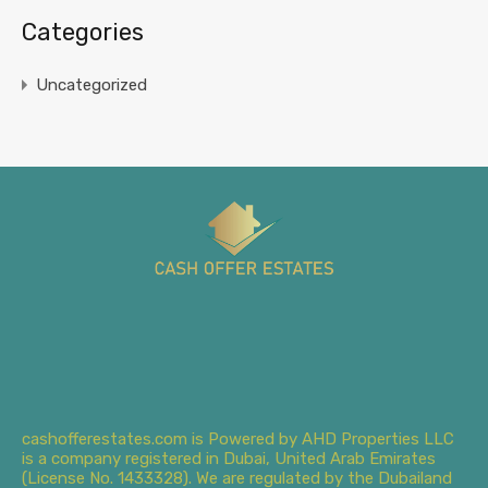
Categories
Uncategorized
cashofferestates.com is Powered by AHD Properties LLC
is a company registered in Dubai, United Arab Emirates
(License No. 1433328). We are regulated by the Dubailand