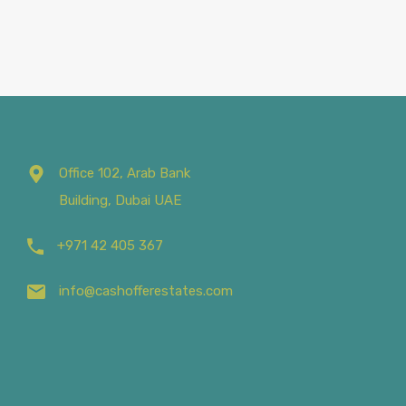
Office 102, Arab Bank
Building, Dubai UAE
+971 42 405 367
info@cashofferestates.com