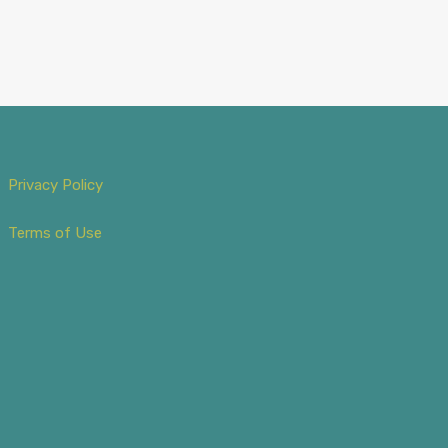
Privacy Policy
Terms of Use