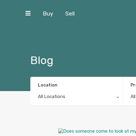
Buy
Sell
Blog
Location
Pr
All Locations
Al