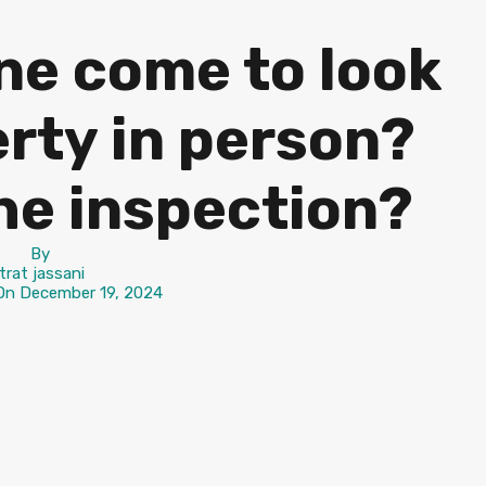
e come to look
rty in person?
he inspection?
By
itrat jassani
 On
December 19, 2024