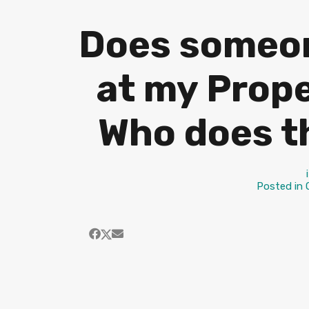
Does someon
at my Prope
Who does t
Posted in