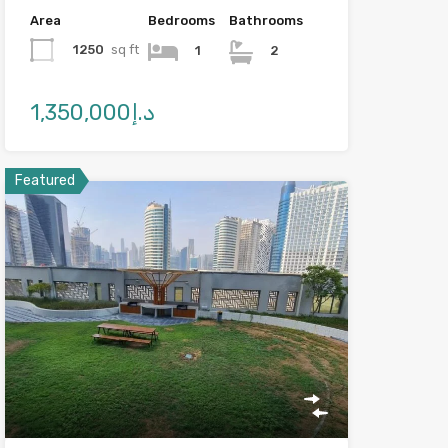
Area
Bedrooms
Bathrooms
1250
sq ft
1
2
د.إ1,350,000
Featured