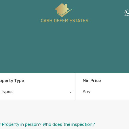
operty Type
Min Price
l Types
Any