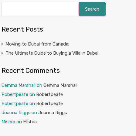
Search
Recent Posts
Moving to Dubai from Canada:
The Ultimate Guide to Buying a Villa in Dubai
Recent Comments
Gemma Marshall
on
Gemma Marshall
Robertpeafe
on
Robertpeafe
Robertpeafe
on
Robertpeafe
Joanna Riggs
on
Joanna Riggs
Mishra
on
Mishra