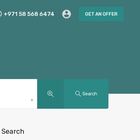
+971 58 568 6474
GET AN OFFER
Search
Search