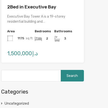
2Bed in Executive Bay
Executive Bay Tower A is a 19-storey
residential building and…
Area
Bedrooms
Bathrooms
1175
sq ft
2
3
د.إ1,500,000
Categories
Uncategorized