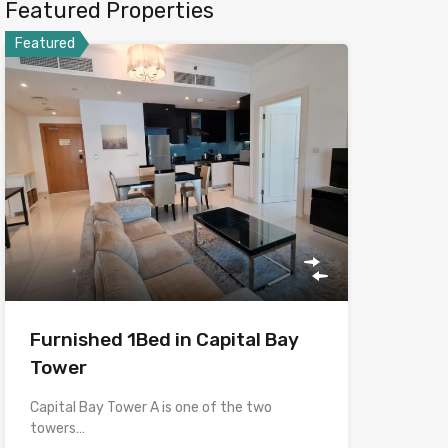
Featured Properties
Featured
Furnished 1Bed in Capital Bay
Tower
Capital Bay Tower A is one of the two
towers…