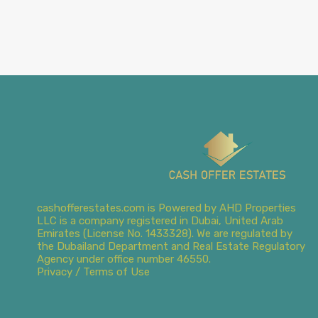
cashofferestates.com is Powered by AHD Properties
LLC is a company registered in Dubai, United Arab
Emirates (License No. 1433328). We are regulated by
the Dubailand Department and Real Estate Regulatory
Agency under office number 46550.
Privacy / Terms of Use