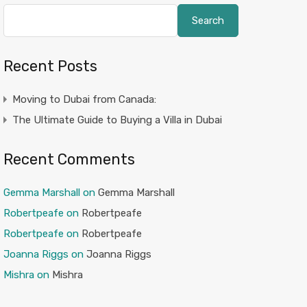
Search
Recent Posts
Moving to Dubai from Canada:
The Ultimate Guide to Buying a Villa in Dubai
Recent Comments
Gemma Marshall
on
Gemma Marshall
Robertpeafe
on
Robertpeafe
Robertpeafe
on
Robertpeafe
Joanna Riggs
on
Joanna Riggs
Mishra
on
Mishra