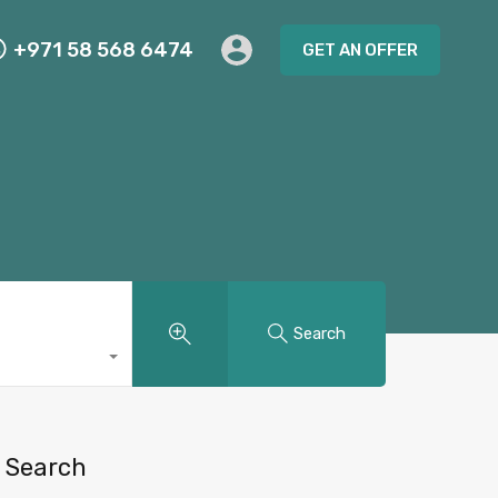
+971 58 568 6474
GET AN OFFER
Search
Search