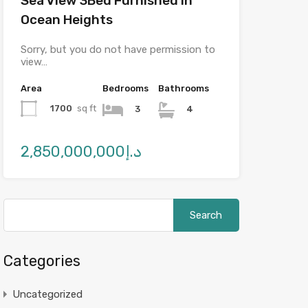
Sea View 3Bed Furnished in
Ocean Heights
Sorry, but you do not have permission to
view…
Area
Bedrooms
Bathrooms
1700
sq ft
3
4
د.إ2,850,000,000
Categories
Uncategorized