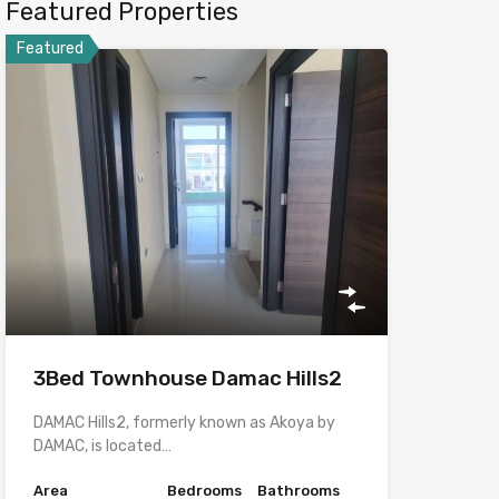
Featured Properties
Featured
3Bed Townhouse Damac Hills2
DAMAC Hills2, formerly known as Akoya by
DAMAC, is located…
Area
Bedrooms
Bathrooms