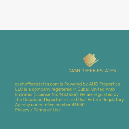
cashofferestates.com is Powered by AHD Properties
LLC is a company registered in Dubai, United Arab
Emirates (License No. 1433328). We are regulated by
the Dubailand Department and Real Estate Regulatory
Agency under office number 46550.
Privacy / Terms of Use