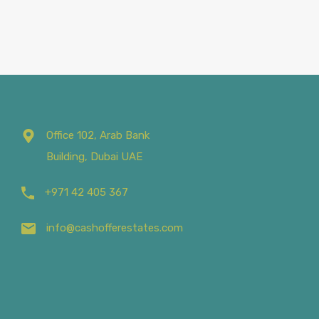
Office 102, Arab Bank
Building, Dubai UAE
+971 42 405 367
info@cashofferestates.com