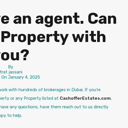
ve an agent. Can
 a Property with
you?
By
itrat jassani
n On
January 4, 2025
ork with hundreds of brokerages in Dubai. If you’re
erty or any Property listed at
CashofferEstates.com
,
 have any questions, have them reach out to us directly
py to help.