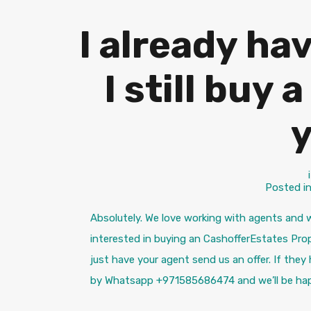
I already ha
I still buy
Posted i
Absolutely. We love working with agents and w
interested in buying an CashofferEstates Prop
just have your agent send us an offer. If they
by Whatsapp +971585686474 and we’ll be hap