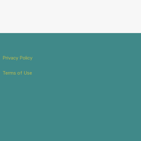
Privacy Policy
Terms of Use