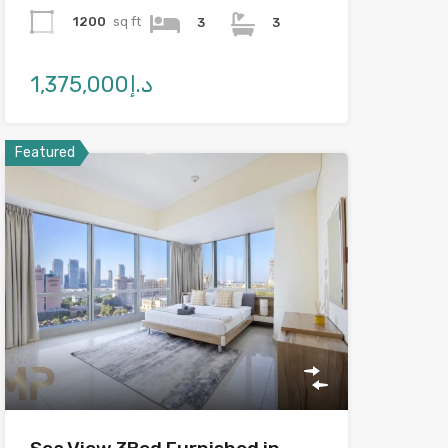
1200
sq ft
3
3
د.إ1,375,000
Featured