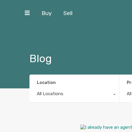
Buy
Sell
Blog
Location
Pr
All Locations
Al