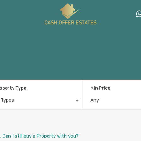
operty Type
Min Price
l Types
Any