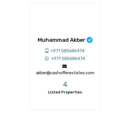
Muhammad Akber
+971 585686474
+971 585686474
akber@cashofferestates.com
4
Listed Properties