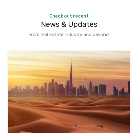
Check out recent
News & Updates
From real estate industry and beyond.