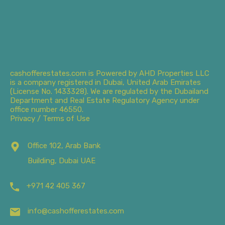
cashofferestates.com is Powered by AHD Properties LLC
is a company registered in Dubai, United Arab Emirates
(License No. 1433328). We are regulated by the Dubailand
Department and Real Estate Regulatory Agency under
office number 46550.
Privacy / Terms of Use
Office 102, Arab Bank
Building, Dubai UAE
+971 42 405 367
info@cashofferestates.com