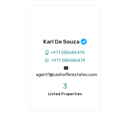
Karl De Souza
+971 585686474
+971 585686474
agent1@cashofferestates.com
3
Listed Properties