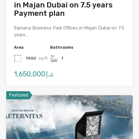
in Majan Dubai on 7.5 years
Payment plan
Samana Business Park Offices in Majan Dubai on 7.5
years…
Area
Bathrooms
1000
sq ft
1
د.إ1,650,000
Featured