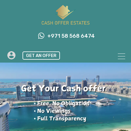
+971 58 568 6474
GET AN OFFER