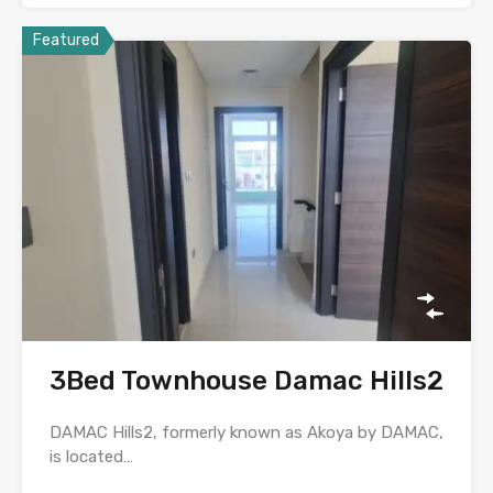
Featured
3Bed Townhouse Damac Hills2
DAMAC Hills2, formerly known as Akoya by DAMAC,
is located…