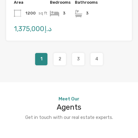
Area
Bedrooms
Bathrooms
1200
sq ft
3
3
د.إ1,375,000
1
2
3
4
Meet Our
Agents
Get in touch with our real estate experts.