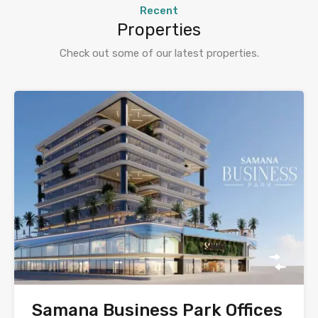
Recent
Properties
Check out some of our latest properties.
Samana Business Park Offices