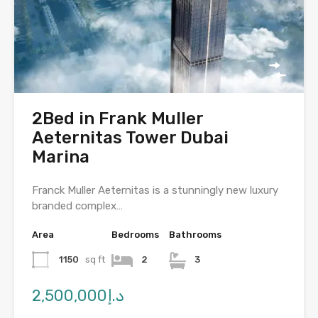
2Bed in Frank Muller
Aeternitas Tower Dubai
Marina
Franck Muller Aeternitas is a stunningly new luxury
branded complex…
Area
Bedrooms
Bathrooms
1150
sq ft
2
3
د.إ2,500,000