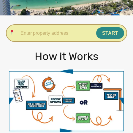
START
How it Works