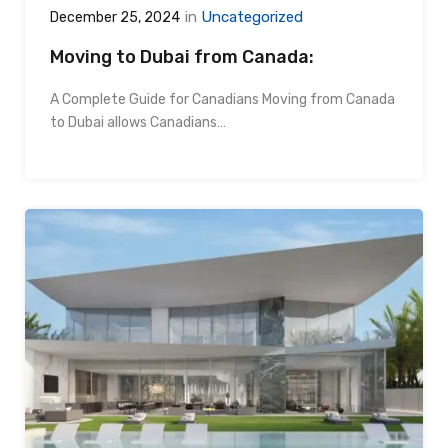
in
Uncategorized
December 25, 2024
Moving to Dubai from Canada:
A Complete Guide for Canadians Moving from Canada
to Dubai allows Canadians…