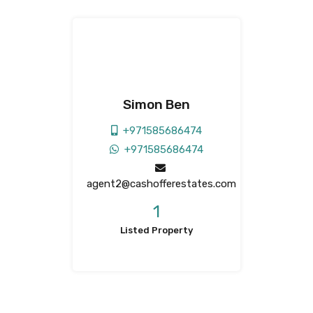
Simon Ben
+971585686474
+971585686474
agent2@cashofferestates.com
1
Listed Property