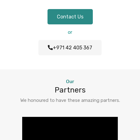
Contact Us
or
+971 42 405 367
Our
Partners
We honoured to have these amazing partners.