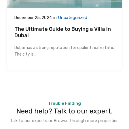
in
Uncategorized
December 25, 2024
The Ultimate Guide to Buying a Villa in
Dubai
Dubai has a strong reputation for opulent real estate.
The city is…
Trouble Finding
Need help? Talk to our expert.
Talk to our experts or Browse through more properties.