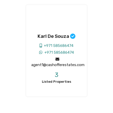
Karl De Souza
+971 585686474
+971 585686474
agent1@cashofferestates.com
3
Listed Properties