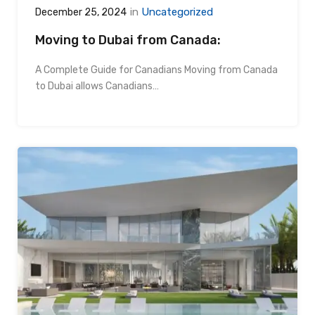
in
Uncategorized
December 25, 2024
Moving to Dubai from Canada:
A Complete Guide for Canadians Moving from Canada
to Dubai allows Canadians…