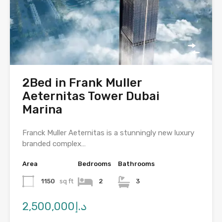
2Bed in Frank Muller
Aeternitas Tower Dubai
Marina
Franck Muller Aeternitas is a stunningly new luxury
branded complex…
Area
Bedrooms
Bathrooms
1150
sq ft
2
3
د.إ2,500,000