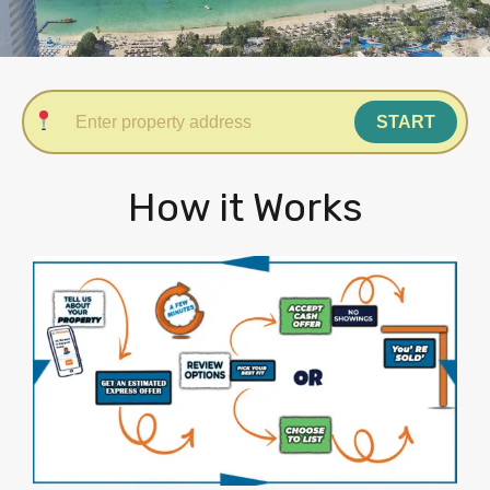
START
How it Works