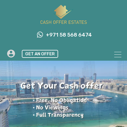
+971 58 568 6474
GET AN OFFER