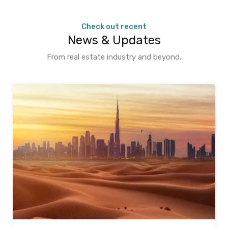
Check out recent
News & Updates
From real estate industry and beyond.