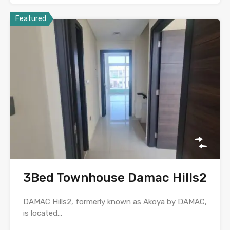
Featured
3Bed Townhouse Damac Hills2
DAMAC Hills2, formerly known as Akoya by DAMAC,
is located…