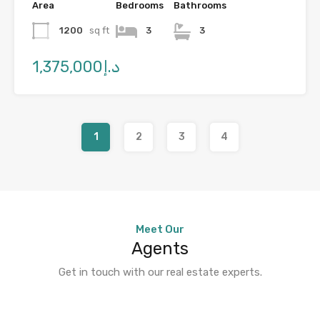
Area
Bedrooms
Bathrooms
1200
sq ft
3
3
د.إ1,375,000
1
2
3
4
Meet Our
Agents
Get in touch with our real estate experts.