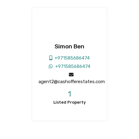
Simon Ben
+971585686474
+971585686474
agent2@cashofferestates.com
1
Listed Property