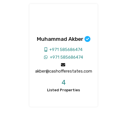
Muhammad Akber
+971 585686474
+971 585686474
akber@cashofferestates.com
4
Listed Properties