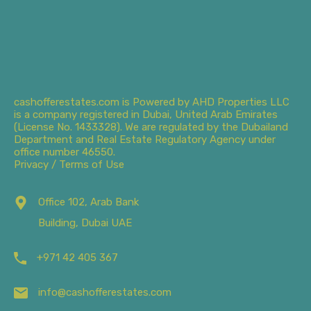
cashofferestates.com is Powered by AHD Properties LLC
is a company registered in Dubai, United Arab Emirates
(License No. 1433328). We are regulated by the Dubailand
Department and Real Estate Regulatory Agency under
office number 46550.
Privacy / Terms of Use
Office 102, Arab Bank
Building, Dubai UAE
+971 42 405 367
info@cashofferestates.com