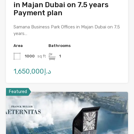
in Majan Dubai on 7.5 years
Payment plan
Samana Business Park Offices in Majan Dubai on 7.5
years…
Area
Bathrooms
1000
sq ft
1
د.إ1,650,000
Featured