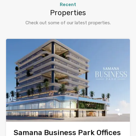
Recent
Properties
Check out some of our latest properties.
Samana Business Park Offices