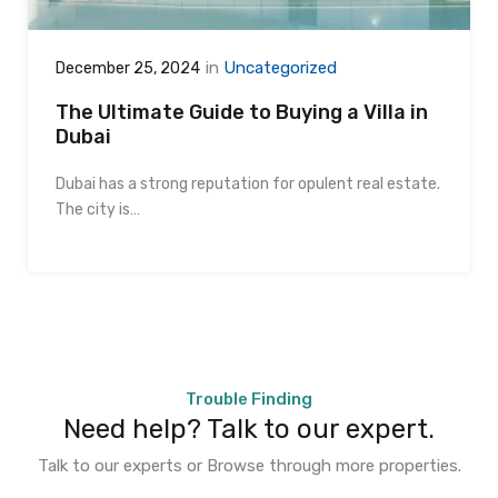
in
Uncategorized
December 25, 2024
The Ultimate Guide to Buying a Villa in
Dubai
Dubai has a strong reputation for opulent real estate.
The city is…
Trouble Finding
Need help? Talk to our expert.
Talk to our experts or Browse through more properties.