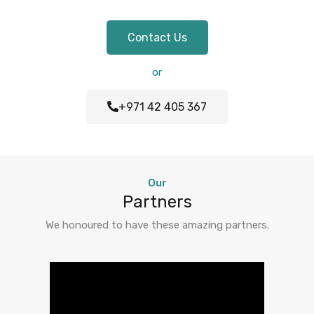
Contact Us
or
+971 42 405 367
Our
Partners
We honoured to have these amazing partners.