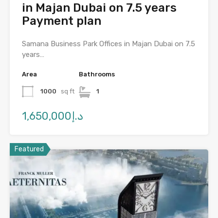
in Majan Dubai on 7.5 years
Payment plan
Samana Business Park Offices in Majan Dubai on 7.5
years…
Area
Bathrooms
1000
sq ft
1
د.إ1,650,000
Featured