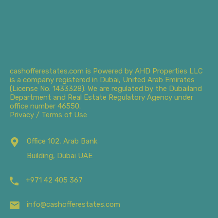
cashofferestates.com is Powered by AHD Properties LLC
is a company registered in Dubai, United Arab Emirates
(License No. 1433328). We are regulated by the Dubailand
Department and Real Estate Regulatory Agency under
office number 46550.
Privacy / Terms of Use
Office 102, Arab Bank
Building, Dubai UAE
+971 42 405 367
info@cashofferestates.com