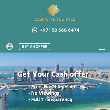
+971 58 568 6474
GET AN OFFER