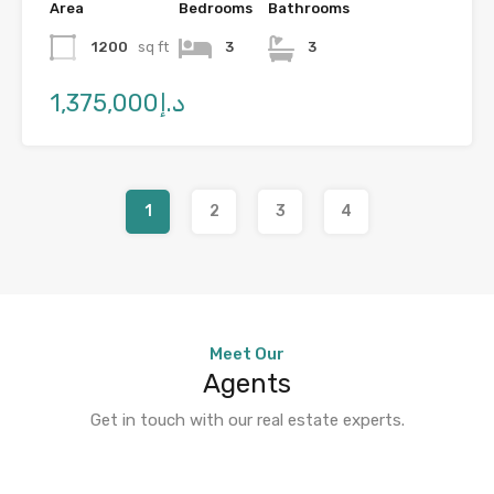
Area
Bedrooms
Bathrooms
1200
sq ft
3
3
د.إ1,375,000
1
2
3
4
Meet Our
Agents
Get in touch with our real estate experts.