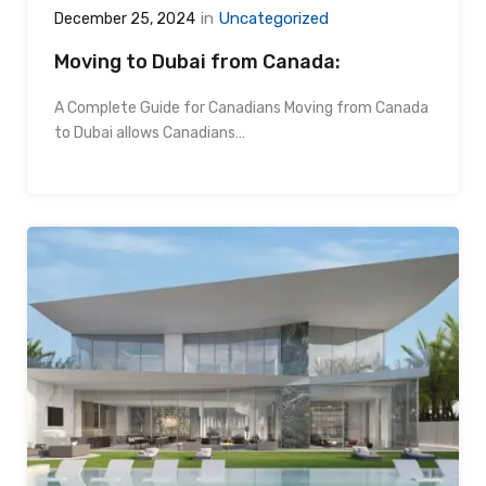
in
Uncategorized
December 25, 2024
Moving to Dubai from Canada:
A Complete Guide for Canadians Moving from Canada
to Dubai allows Canadians…