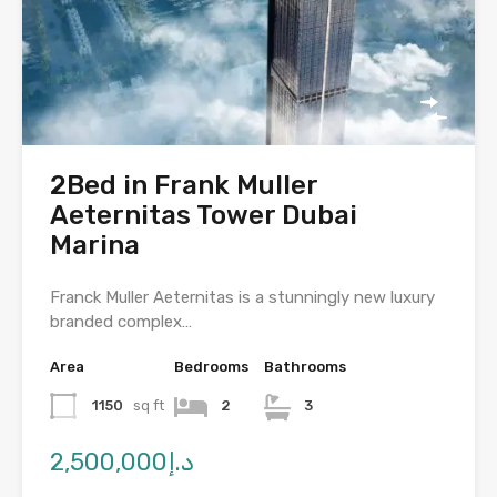
2Bed in Frank Muller
Aeternitas Tower Dubai
Marina
Franck Muller Aeternitas is a stunningly new luxury
branded complex…
Area
Bedrooms
Bathrooms
1150
sq ft
2
3
د.إ2,500,000