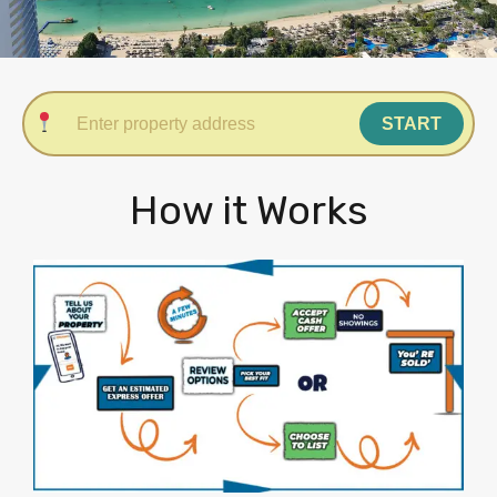
START
How it Works