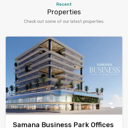
Recent
Properties
Check out some of our latest properties.
Samana Business Park Offices