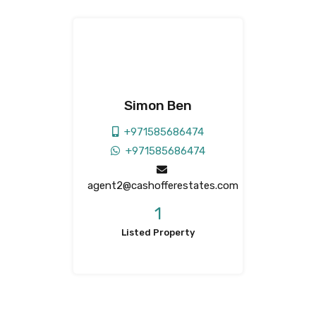
Simon Ben
+971585686474
+971585686474
agent2@cashofferestates.com
1
Listed Property