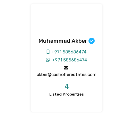
Muhammad Akber
+971 585686474
+971 585686474
akber@cashofferestates.com
4
Listed Properties