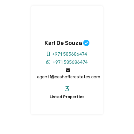
Karl De Souza
+971 585686474
+971 585686474
agent1@cashofferestates.com
3
Listed Properties