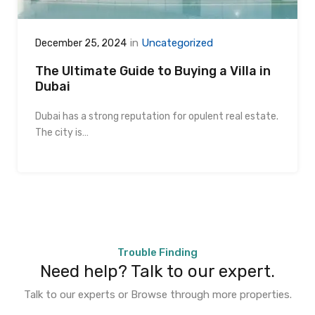
in
Uncategorized
December 25, 2024
The Ultimate Guide to Buying a Villa in
Dubai
Dubai has a strong reputation for opulent real estate.
The city is…
Trouble Finding
Need help? Talk to our expert.
Talk to our experts or Browse through more properties.