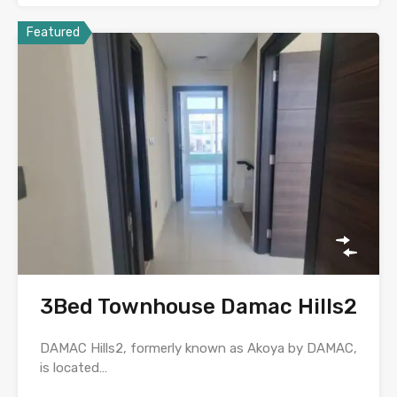
Featured
3Bed Townhouse Damac Hills2
DAMAC Hills2, formerly known as Akoya by DAMAC,
is located…