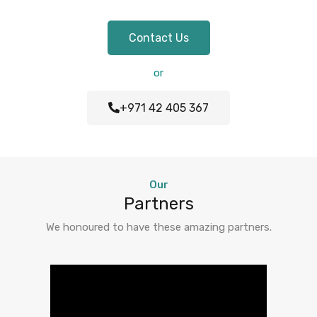
Contact Us
or
+971 42 405 367
Our
Partners
We honoured to have these amazing partners.