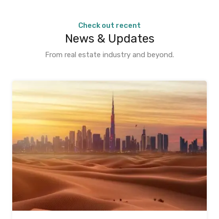
Check out recent
News & Updates
From real estate industry and beyond.